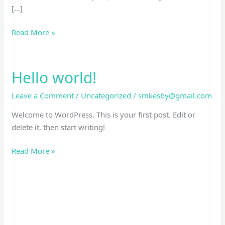
[…]
Read More »
Hello world!
Hello
world!
Leave a Comment
/
Uncategorized
/
smkesby@gmail.com
Welcome to WordPress. This is your first post. Edit or
delete it, then start writing!
Read More »
Artistic
Drawing
Of