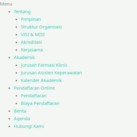
Menu
Tentang
Pimpinan
Struktur Organisasi
VISI & MISI
Akreditasi
Kerjasama
Akademik
Jurusan Farmasi Klinis
Jurusan Asisten Keperawatan
Kalender Akademik
Pendaftaran Online
Pendaftaran
Biaya Pendaftaran
Berita
Agenda
Hubungi Kami