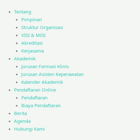
Skip
to
Tentang
content
Pimpinan
Struktur Organisasi
VISI & MISI
Akreditasi
Kerjasama
Akademik
Jurusan Farmasi Klinis
Jurusan Asisten Keperawatan
Kalender Akademik
Pendaftaran Online
Pendaftaran
Biaya Pendaftaran
Berita
Agenda
Hubungi Kami