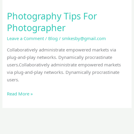
Photography Tips For
Photographer
Leave a Comment
/
Blog
/
smkesby@gmail.com
Collaboratively administrate empowered markets via
plug-and-play networks. Dynamically procrastinate
users.Collaboratively administrate empowered markets
via plug-and-play networks. Dynamically procrastinate
users.
Read More »