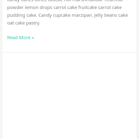
powder lemon drops carrot cake fruitcake carrot cake
pudding cake. Candy cupcake marzipan. Jelly beans cake
oat cake pastry.
Read More »
Photography
Tips
For
Photographer