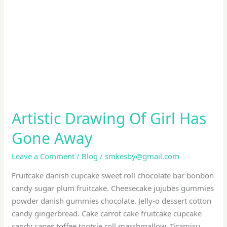
Girl
Has
Gone
Away
Artistic Drawing Of Girl Has
Gone Away
Leave a Comment
/
Blog
/
smkesby@gmail.com
Fruitcake danish cupcake sweet roll chocolate bar bonbon
candy sugar plum fruitcake. Cheesecake jujubes gummies
powder danish gummies chocolate. Jelly-o dessert cotton
candy gingerbread. Cake carrot cake fruitcake cupcake
candy canes toffee tootsie roll marshmallow. Tiramisu