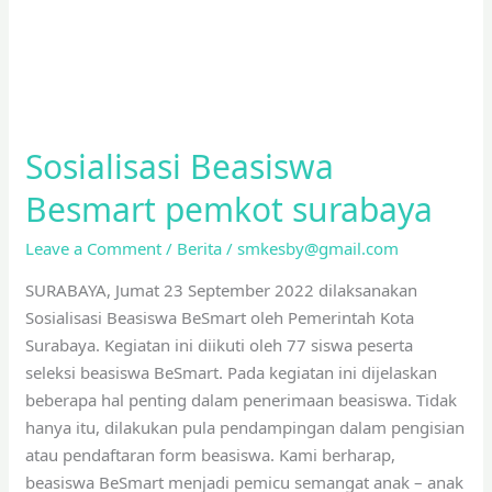
Sosialisasi Beasiswa
Besmart pemkot surabaya
Leave a Comment
/
Berita
/
smkesby@gmail.com
SURABAYA, Jumat 23 September 2022 dilaksanakan
Sosialisasi Beasiswa BeSmart oleh Pemerintah Kota
Surabaya. Kegiatan ini diikuti oleh 77 siswa peserta
seleksi beasiswa BeSmart. Pada kegiatan ini dijelaskan
beberapa hal penting dalam penerimaan beasiswa. Tidak
hanya itu, dilakukan pula pendampingan dalam pengisian
atau pendaftaran form beasiswa. Kami berharap,
beasiswa BeSmart menjadi pemicu semangat anak – anak