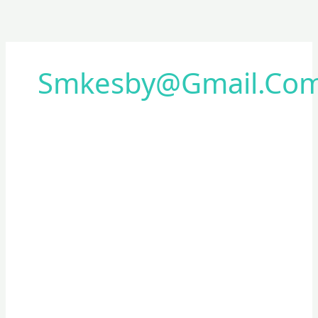
Smkesby@gmail.co
Sosialisasi
Beasiswa
Besmart
pemkot
surabaya